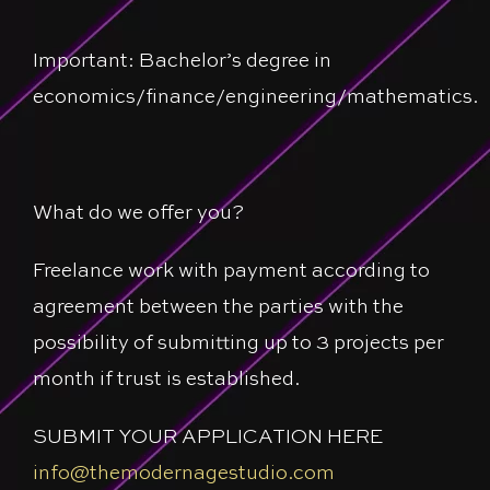
Important: Bachelor’s degree in
economics/finance/engineering/mathematics.
What do we offer you?
Freelance work with payment according to
agreement between the parties with the
possibility of submitting up to 3 projects per
month if trust is established.
SUBMIT YOUR APPLICATION HERE
info@themodernagestudio.com