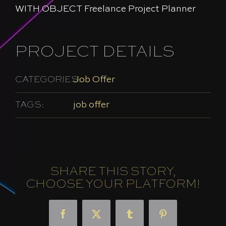
WITH OBJECT Freelance Project Planner
PROJECT DETAILS
CATEGORIES:
Job Offer
TAGS:
job offer
SHARE THIS STORY,
CHOOSE YOUR PLATFORM!
Facebook
X
Tumblr
Pinterest