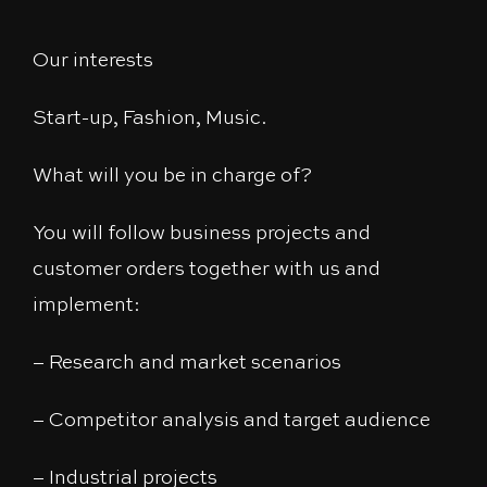
Our interests
Start-up, Fashion, Music.
What will you be in charge of?
You will follow business projects and
customer orders together with us and
implement:
– Research and market scenarios
– Competitor analysis and target audience
– Industrial projects