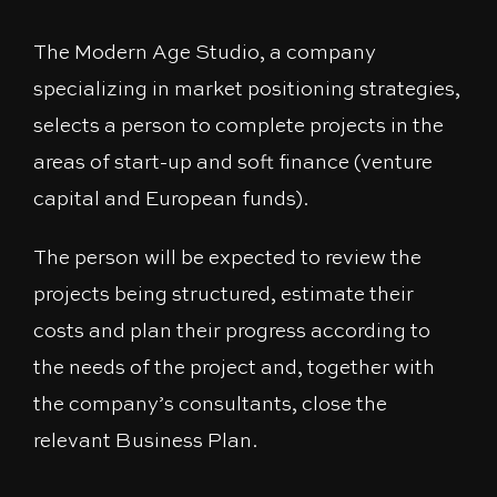
The Modern Age Studio, a company
specializing in market positioning strategies,
selects a person to complete projects in the
areas of start-up and soft finance (venture
capital and European funds).
The person will be expected to review the
projects being structured, estimate their
costs and plan their progress according to
the needs of the project and, together with
the company’s consultants, close the
relevant Business Plan.