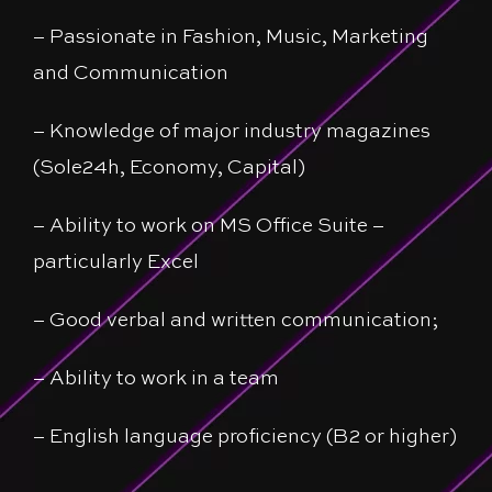
– Passionate in Fashion, Music, Marketing
and Communication
– Knowledge of major industry magazines
(Sole24h, Economy, Capital)
– Ability to work on MS Office Suite –
particularly Excel
– Good verbal and written communication;
– Ability to work in a team
– English language proficiency (B2 or higher)