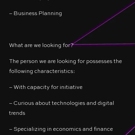
– Business Planning
What are we looking for?
The person we are looking for possesses the
following characteristics:
– With capacity for initiative
– Curious about technologies and digital
trends
– Specializing in economics and finance