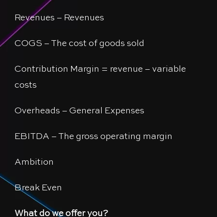
Revenues – Revenues
COGS – The cost of goods sold
Contribution Margin = revenue – variable
costs
Overheads – General Expenses
EBITDA – The gross operating margin
Ambition
Break Even
What do we offer you?