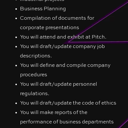
Business Planning
Compilation of documents for
corporate presentations
You will attend and exhibit at Pitch.
You will draft/update company job
descriptions.
You will define and compile company
procedures
You will draft/update personnel
regulations.
You will draft/update the code of ethics
You will make reports of the
performance of business departments