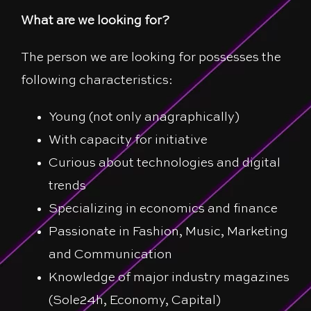
What are we looking for?
The person we are looking for possesses the
following characteristics:
Young (not only anagraphically)
With capacity for initiative
Curious about technologies and digital
trends
Specializing in economics and finance
Passionate in Fashion, Music, Marketing
and Communication
Knowledge of major industry magazines
(Sole24h, Economy, Capital)