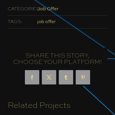
CATEGORIES:
Job Offer
TAGS:
job offer
SHARE THIS STORY,
CHOOSE YOUR PLATFORM!
Facebook
X
Tumblr
Pinterest
Related Projects