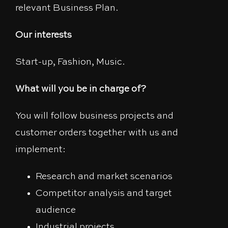
relevant Business Plan.
Our interests
Start-up, Fashion, Music.
What will you be in charge of?
You will follow business projects and
customer orders together with us and
implement:
Research and market scenarios
Competitor analysis and target
audience
Industrial projects