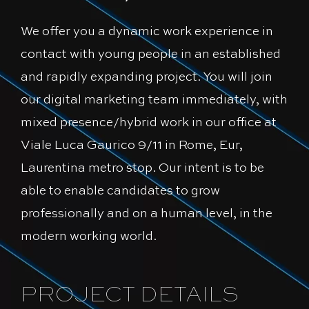
We offer you a dynamic work experience in
contact with young people in an established
and rapidly expanding project. You will join
our digital marketing team immediately, with
mixed presence/hybrid work in our office at
Viale Luca Gaurico 9/11 in Rome, Eur,
Laurentina metro stop. Our intent is to be
able to enable candidates to grow
professionally and on a human level, in the
modern working world.
PROJECT DETAILS