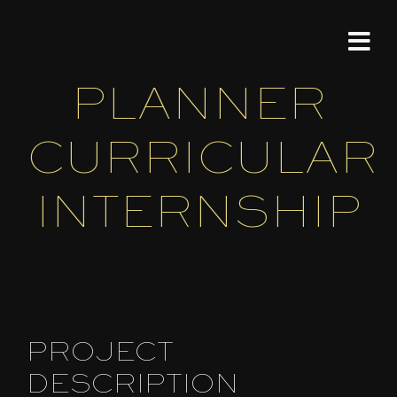
Skip
PROJECT
to
Tog
content
Nav
PLANNER
HOME
CURRICULAR
MODER
INTERNSHIP
Portfol
ABOU
CONT
PROJECT
DESCRIPTION