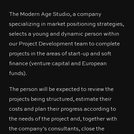
The Modern Age Studio, a company
specializing in market positioning strategies,
selects a young and dynamic person within
our Project Development team to complete
projects in the areas of start-up and soft
finance (venture capital and European
funds).
The person will be expected to review the
projects being structured, estimate their
costs and plan their progress according to
the needs of the project and, together with
the company’s consultants, close the