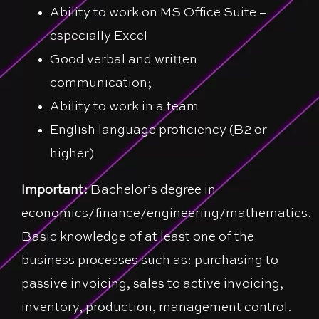
Ability to work on MS Office Suite –
especially Excel
Good verbal and written
communication;
Ability to work in a team
English language proficiency (B2 or
higher)
Important:
Bachelor’s degree in
economics/finance/engineering/mathematics.
Basic knowledge of at least one of the
business processes such as: purchasing to
passive invoicing, sales to active invoicing,
inventory, production, management control.